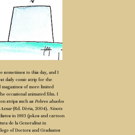
se sometimes to this day, and I
 daily comic strip for the
 magazines of more limited
he occasional animated film. I
oon strips such as
Pobres abuelos
d
Aznar
(Ed. Dèria, 2004).
Ninots
istes in 1993 (jokes and cartoon
tura de la Generalitat in
ollege of Doctors and Graduates