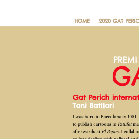
HOME
2020 GAT PERI
Gat Perich intern
Toni Batllori
I was born in Barcelona in 1951. 
to publish cartoons in
Patufet
mag
afterwards at
El Papus
. I collab