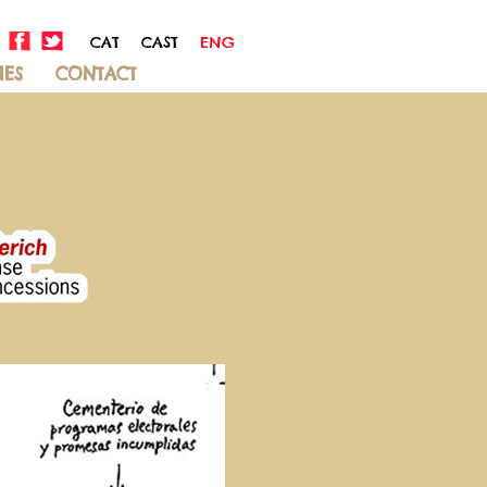
CAT
CAST
ENG
IES
CONTACT