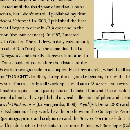
social issues (in the late 60s). I studied
lasted until the third year of studies. Then I
ture, but I didn’t enroll. I published my first
iciero Universal
. In 1980, I published the first
 year I began to draw in
El Jueves
and in the
ion (the four corners). In 1987, I started
na
in Catalan. There I drew a daily cartoon strip
n called Nou Diari). At the same time I did a
 Vanguardia
and shortly afterwards another in
. For a couple of years after the closure of the
ís
with drawings made in a completely different style, which I still u
“TONIGHT”. In 1995, during the regional elections, I drew the first
where I’m currently still working as well as in
El Jueves
and several
 make sculptures and paint pictures. I studied film and I have made t
trated a book. I have published several collections of jokes and cart
ica de 1999 en tires
(La Vanguardia, 1999),
Pujol
(Ed. Dèria 2003) an
) Exhibitions of my work have been shown at the Col·legi de Period
(paintings, prints and sculptures) and the Serveis Territorials de Cul
ol·legi de Doctors I Graduats en Ciencies Polítiques I Sociología (C