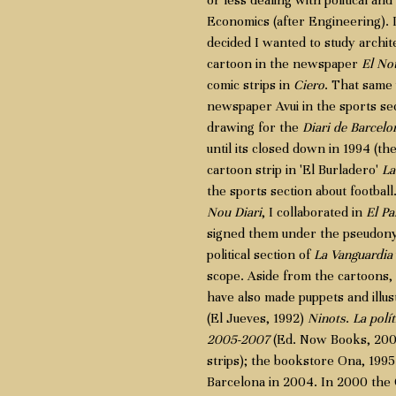
or less dealing with political and 
Economics (after Engineering). I 
decided I wanted to study architec
cartoon in the newspaper
El Not
comic strips in
Ciero
. That same
newspaper Avui in the sports sect
drawing for the
Diari de Barcelo
until its closed down in 1994 (the
cartoon strip in 'El Burladero'
La
the sports section about football
Nou Diari
, I collaborated in
El Pa
signed them under the pseudonym 
political section of
La Vanguardia
scope. Aside from the cartoons, I
have also made puppets and illus
(El Jueves, 1992)
Ninots
.
La polít
2005-2007
(Ed. Now Books, 2007
strips); the bookstore Ona, 1995 
Barcelona in 2004. In 2000 the C