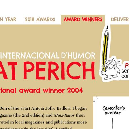
CH YEAR
2018 AWARDS
AWARD WINNERS
DELIVER
ational award winner 2004
Son of the artist Antoni Jofre Batllori. I began
azine (the 2nd edition) and
Mata-Ratos
then
orated in local magazines and publications more