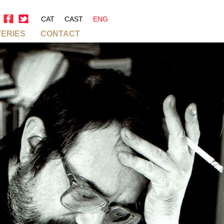
CAT
CAST
ENG
VERIES
CONTACT