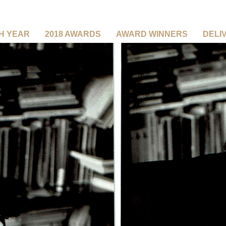
CH YEAR
2018 AWARDS
AWARD WINNERS
DELI