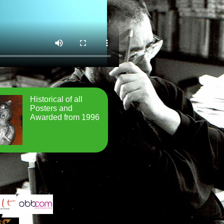
Historical of all
Posters and
Awarded from 1996