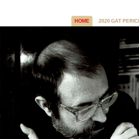
HOME
2020 GAT PERI