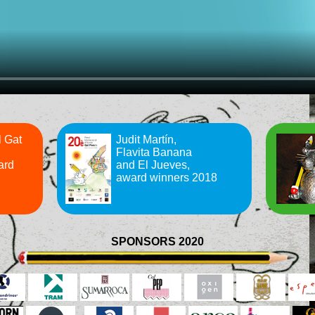
l Gat
Judit Martín,
Flavita Banana
ard
and El Jueves,
award winners 2018
SPONSORS 2020