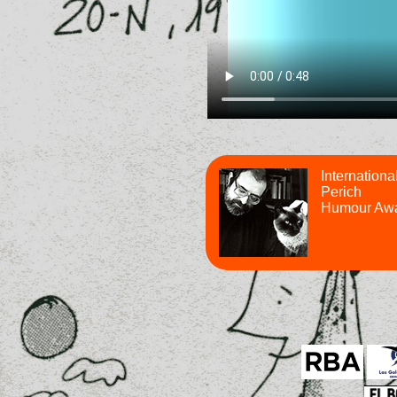
Internationa
Perich
Humour Aw