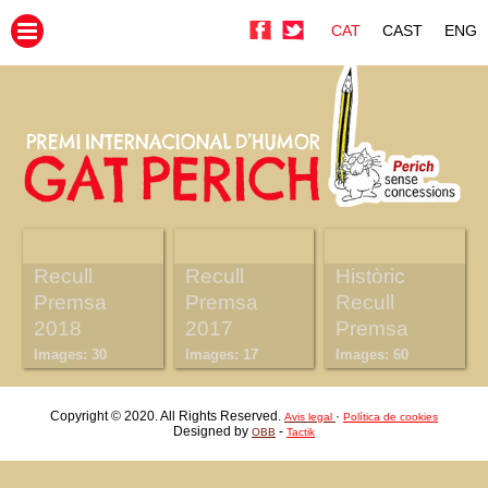
CAT
CAST
ENG
Recull
Recull
Històric
Premsa
Premsa
Recull
2018
2017
Premsa
Images: 30
Images: 17
Images: 60
Copyright © 2020. All Rights Reserved.
·
Avis legal
Política de cookies
Designed by
-
OBB
Tactik